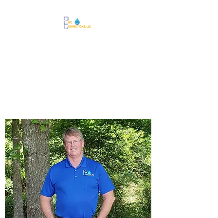
918-633-3649
Call Us Today!