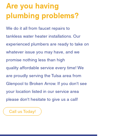
Are you having
plumbing problems?
We do it all from faucet repairs to
tankless water heater installations. Our
experienced plumbers are ready to take on
whatever issue you may have, and we
promise nothing less than high
quality affordable service every time! We
are proudly serving the Tulsa area from
Glenpool to Broken Arrow. If you don't see
your location listed in our service area
please don't hesitate to give us a call!
Call us Today!