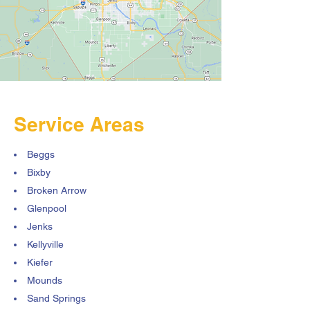
Service Areas
Beggs
Bixby
Broken Arrow
Glenpool
Jenks
Kellyville
Kiefer
Mounds
Sand Springs