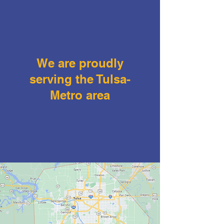
We are proudly
serving the Tulsa-
Metro area