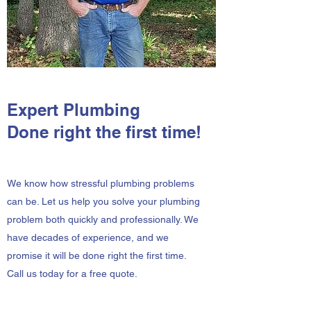
Expert Plumbing
Done right the first time!
We know how stressful plumbing problems
can be. Let us help you solve your plumbing
problem both quickly and professionally. We
have decades of experience, and we
promise it will be done right the first time.
Call us today for a free quote.