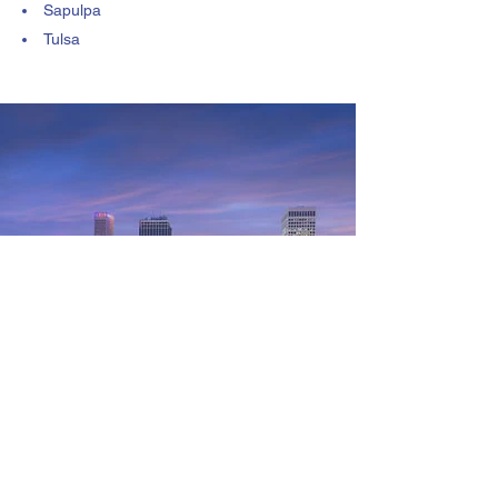
Sapulpa
Tulsa
Customer Reviews