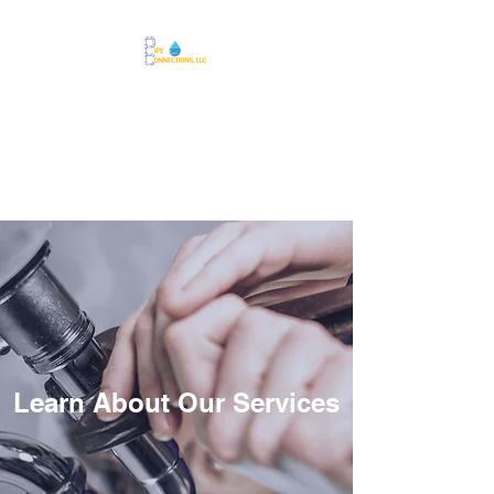
918-633-3649
Call Us Today!
Learn About Our Services