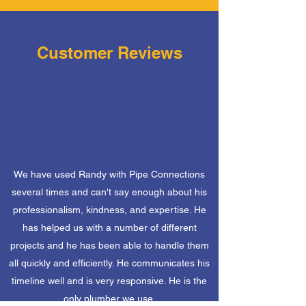
Customer Reviews
We have used Randy with Pipe Connections
several times and can't say enough about his
professionalism, kindness, and expertise. He
has helped us with a number of different
projects and he has been able to handle them
all quickly and efficiently. He communicates his
timeline well and is very responsive. He is the
only plumber we use.