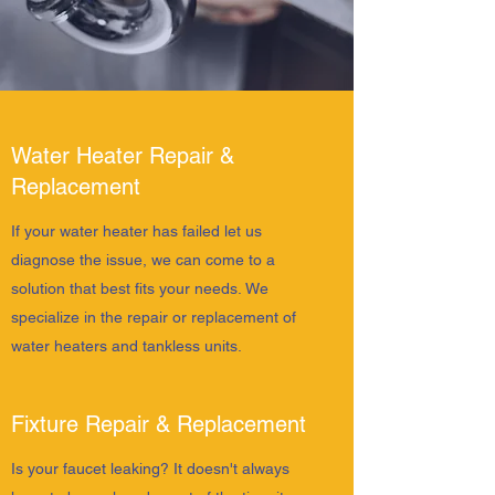
Water Heater Repair &
Replacement
If your water heater has failed let us
diagnose the issue, we can come to a
solution that best fits your needs. We
specialize in the repair or replacement of
water heaters and tankless units.
Fixture Repair & Replacement
Is your faucet leaking? It doesn't always