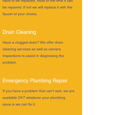
have to be replaced, most of the time it can
be repaired. If not we will replace it with the
faucet of your choice.
Drain Cleaning
Have a clogged drain? We offer drain
cleaning services as well as camera
inspections to assist in diagnosing the
problem.
Emergency Plumbing Repair
If you have a problem that can't wait, we are
available 24/7 whatever your plumbing
issue is we can fix it.